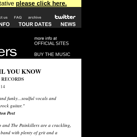
OFFICIAL SITES
BUY THE MUSIC
IL YOU KNOW
 RECORDS
014
d funky...soulful vocals and
-rock guitar."
ton Post
and The Painkillers are a crackling,
band with plenty of grit and a