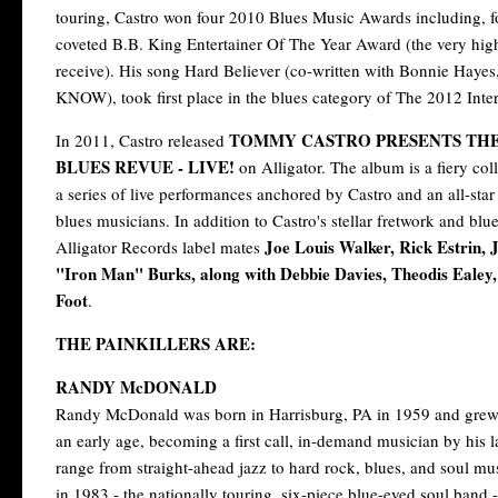
touring, Castro won four 2010 Blues Music Awards including, for
coveted B.B. King Entertainer Of The Year Award (the very hig
receive). His song Hard Believer (co-written with Bonnie H
KNOW), took first place in the blues category of The 2012 Inte
TOMMY CASTRO PRESENTS TH
In 2011, Castro released
BLUES REVUE - LIVE!
on Alligator. The album is a fiery col
a series of live performances anchored by Castro and an all-star
blues musicians. In addition to Castro's stellar fretwork and blu
Joe Louis Walker, Rick Estrin,
Alligator Records label mates
"Iron Man" Burks, along with Debbie Davies, Theodis Ealey,
Foot
.
THE PAINKILLERS ARE:
RANDY McDONALD
Randy McDonald was born in Harrisburg, PA in 1959 and grew 
an early age, becoming a first call, in-demand musician by his 
range from straight-ahead jazz to hard rock, blues, and soul m
in 1983 - the nationally touring, six-piece blue-eyed soul band - 