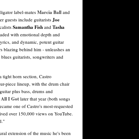
Marcia Ball
lligator label-mates
and
Joe
her guests include guitarists
Samantha Fish
Tasha
calists
and
oaded with emotional depth and
lyrics, and dynamic, potent guitar
 blazing behind him - unleashes an
t blues guitarists, songwriters and
 tight horn section, Castro
our-piece lineup, with the drum chair
guitar plus bass, drums and
 All I Got
later that year (both songs
became one of Castro's most-requested
ceived over 150,000 views on YouTube.
d."
ural extension of the music he's been