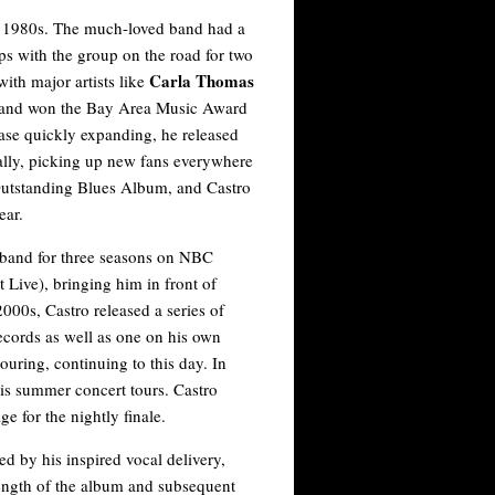
e 1980s. The much-loved band had a
ps with the group on the road for two
Carla Thomas
with major artists like
 and won the Bay Area Music Award
ase quickly expanding, he released
ally, picking up new fans everywhere
utstanding Blues Album, and Castro
ear.
band for three seasons on NBC
 Live), bringing him in front of
000s, Castro released a series of
Records as well as one on his own
ouring, continuing to this day. In
is summer concert tours. Castro
e for the nightly finale.
ed by his inspired vocal delivery,
rength of the album and subsequent