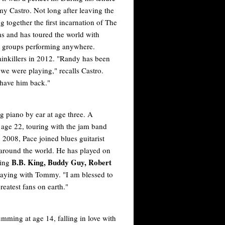
 Castro. Not long after leaving the
together the first incarnation of The
 and has toured the world with
d groups performing anywhere.
ainkillers in 2012. "Randy has been
we were playing," recalls Castro.
 have him back."
 piano by ear at age three. A
t age 22, touring with the jam band
n 2008, Pace joined blues guitarist
 around the world. He has played on
B.B. King, Buddy Guy, Robert
ding
 playing with Tommy. "I am blessed to
reatest fans on earth."
ming at age 14, falling in love with