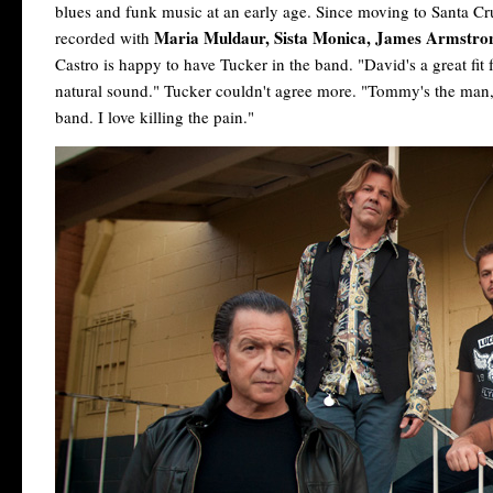
blues and funk music at an early age. Since moving to Santa C
Maria Muldaur, Sista Monica, James Armstr
recorded with
Castro is happy to have Tucker in the band. "David's a great fit 
natural sound." Tucker couldn't agree more. "Tommy's the man," 
band. I love killing the pain."