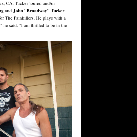
ruz, CA, Tucker toured and/or
ong
John "Broadway" Tucker
and
.
for The Painkillers. He plays with a
he said. "I am thrilled to be in the