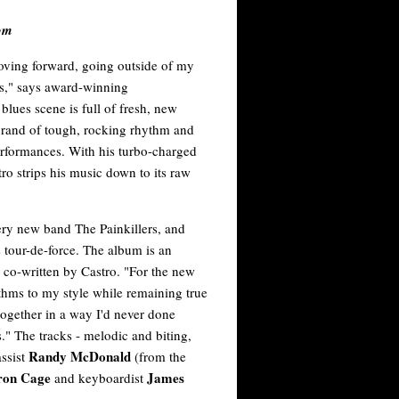
om
oving forward, going outside of my
as," says award-winning
lues scene is full of fresh, new
e brand of tough, rocking rhythm and
performances. With his turbo-charged
tro strips his music down to its raw
y new band The Painkillers, and
 tour-de-force. The album is an
 co-written by Castro. "For the new
thms to my style while remaining true
together in a way I'd never done
s." The tracks - melodic and biting,
Randy McDonald
assist
(from the
ron Cage
James
and keyboardist