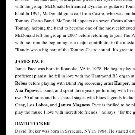
with the group, McDonald befriended Dynatones guitarist Tommy
band in 1991, McDonald got a call from Castro, who was putting 
Tommy Castro Band. McDonald appears on seven Castro albums
Tommy, helping the band to become one of the most celebrate
McDonald left the group in 2007 before returning to join The P
with me from the beginning as a major contributor to the music 
"Randy was a big part of the Tommy Castro sound. It's great to
JAMES PACE
James Pace was born in Roanoke, VA in 1978. He began playing
proficient pianist, he fell in love with the Hammond B3 organ a
Rebus
Harper
before playing with Blind Pig recording artist
. I
Ana Popovic
's band, and spent three years performing with her
over 30 albums and has shared stages with blues legends inclu
Cray, Los Lobos,
Janiva Magness
and
. Pace is thrilled to be
play the music I love with incredible friends," he says, "for the g
DAVID TUCKER
David Tucker was born in Syracuse, NY in 1964. He started drum