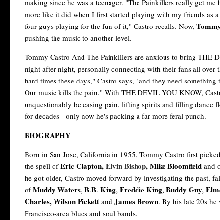
making since he was a teenager. "The Painkillers really get me ba
more like it did when I first started playing with my friends as 
Tommy 
four guys playing for the fun of it," Castro recalls. Now,
pushing the music to another level.
Tommy Castro And The Painkillers are anxious to bring THE
night after night, personally connecting with their fans all over 
hard times these days," Castro says, "and they need something 
Our music kills the pain." With THE DEVIL YOU KNOW, Castro, 
unquestionably be easing pain, lifting spirits and filling dance
for decades - only now he's packing a far more feral punch.
BIOGRAPHY
Born in San Jose, California in 1955, Tommy Castro first picke
Eric Clapton,
Elvin Bishop
, Mike Bloomfield
the spell of
and o
he got older, Castro moved forward by investigating the past, fal
Muddy Waters, B.B. King, Freddie King, Buddy Guy, El
of
Charles, Wilson Pickett
James Brown
and
. By his late 20s he
Francisco-area blues and soul bands.