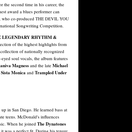
 the second time in his career, the
hest award a blues performer can
ayes, who co-produced THE DEVIL YOU
rnational Songwriting Competition.
E LEGENDARY RHYTHM &
lection of the highest highlights from
 collection of nationally recognized
e-eyed soul vocals, the album features
 Janiva Magness
Michael
and the late
 Sista Monica
Trampled Under
and
up in San Diego. He learned bass at
late teens. McDonald's influences
The Dynatones
usic. When he joined
it was a perfect fit. During his tenure