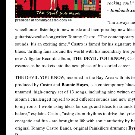
rocking soul."
- Jambands.c
preorder at tommycastro.com >>
"I'm always m
wheelhouse, listening to new music and incorporating new ide
guitarist/vocalist/songwriter Tommy Castro. "The contemporary b
sounds. It's an exciting time." Castro is famed for his signatur
blues, thrilling fans around the world with his incendiary live 
THE DEVIL YOU KNOW
new Alligator Records album,
, Cas
essence as he rockets into the next phase of his storied career.
THE DEVIL YOU KNOW, recorded in the Bay Area with his fier
Bonnie Hayes
produced by Castro and
, is a contemporary blues
untamed, high-energy set of 13 songs, including nine written or
album I challenged myself to add different sounds and new rhy
to my roots. I wrote using ideas for songs and ideas for sounds 
before," explains Castro, "using drum rhythms to drive the lyric
energetic and fun - are brought to life with sonic authority by b
By
original Tommy Castro Band), original Painkillers drummer