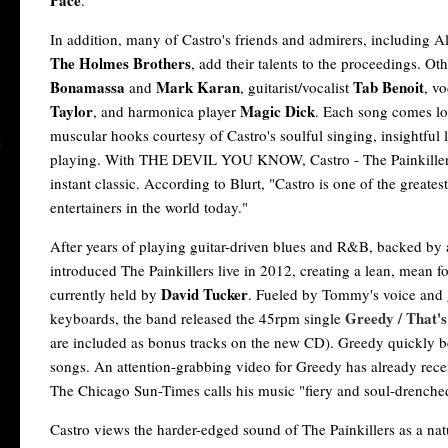
Pace
.
In addition, many of Castro's friends and admirers, including A
The Holmes Brothers
, add their talents to the proceedings. Ot
Bonamassa
Mark Karan
Tab Benoit
and
, guitarist/vocalist
, vo
Taylor
Magic Dick
, and harmonica player
. Each song comes l
muscular hooks courtesy of Castro's soulful singing, insightful 
playing. With THE DEVIL YOU KNOW, Castro - The Painkillers
instant classic. According to Blurt, "Castro is one of the greates
entertainers in the world today."
After years of playing guitar-driven blues and R&B, backed by a
introduced The Painkillers live in 2012, creating a lean, mean f
David Tucker
currently held by
. Fueled by Tommy's voice and 
Greedy / That's
keyboards, the band released the 45rpm single
are included as bonus tracks on the new CD). Greedy quickly 
songs. An attention-grabbing video for Greedy has already re
The Chicago Sun-Times calls his music "fiery and soul-drenche
Castro views the harder-edged sound of The Painkillers as a nat