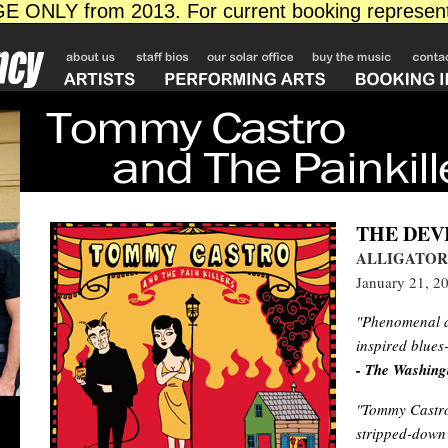
THE DEV
ALLIGATOR
January 21, 2
"Phenomenal an
inspired blues
- The Washing
"Tommy Castro 
stripped-down 