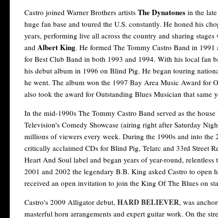
The Dynatones
Castro joined Warner Brothers artists
in the lat
huge fan base and toured the U.S. constantly. He honed his cho
years, performing live all across the country and sharing stages 
Albert King
and
. He formed The Tommy Castro Band in 1991
for Best Club Band in both 1993 and 1994. With his local fan b
his debut album in 1996 on Blind Pig. He began touring nation
he went. The album won the 1997 Bay Area Music Award for O
also took the award for Outstanding Blues Musician that same y
In the mid-1990s The Tommy Castro Band served as the house 
Television's Comedy Showcase (airing right after Saturday Night
millions of viewers every week. During the 1990s and into the 2
critically acclaimed CDs for Blind Pig, Telarc and 33rd Street 
Heart And Soul label and began years of year-round, relentless t
2001 and 2002 the legendary B.B. King asked Castro to open h
received an open invitation to join the King Of The Blues on stag
HARD BELIEVER
Castro's 2009 Alligator debut,
, was anchor
masterful horn arrangements and expert guitar work. On the st