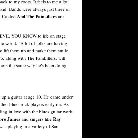
ck to my roots. It feels to me a lot
a kid. Bands were always just three or
Castro And The Painkillers
are
 DEVIL YOU KNOW to life on stage
the world. "A lot of folks are having
to lift them up and make them smile.
along with The Painkillers, will
 floors the same way he's been doing
d up a guitar at age 10. He came under
ther blues rock players early on. As
ling in love with the blues guitar work
more James
Ray
and singers like
 was playing in a variety of San