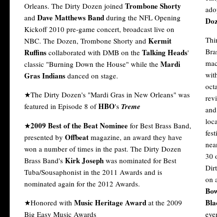
Trombone Shorty
Orleans. The Dirty Dozen joined
ado
Dave Matthews Band
and
during the NFL Opening
Doz
Kickoff 2010 pre-game concert, broadcast live on
Thi
Kermit
NBC. The Dozen, Trombone Shorty and
Bra
Ruffins
Talking Heads
collaborated with DMB on the
'
mac
Mardi
classic "Burning Down the House" while the
wit
Gras Indians
danced on stage.
oct
★The Dirty Dozen's "Mardi Gras in New Orleans" was
rev
HBO
featured in Episode 8 of
's
Treme
and
loc
2009 Best of the Beat Nominee
★
for Best Brass Band,
fest
Offbeat
presented by
magazine, an award they have
nea
won a number of times in the past. The Dirty Dozen
30 
Kirk Joseph
Brass Band's
was nominated for Best
Dir
Tuba/Sousaphonist in the 2011 Awards and is
on 
nominated again for the 2012 Awards.
Bow
Music Heritage Award
Bla
★Honored with
at the 2009
Big Easy Music Awards
eve