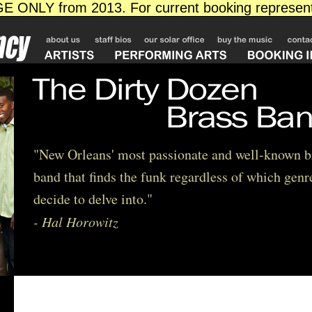
"New Orleans' most passionate and well-known b
band that finds the funk regardless of which genr
decide to delve into."
- Hal Horowitz