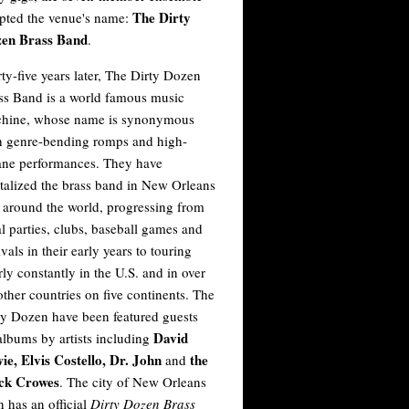
The Dirty
pted the venue's name:
en Brass Band
.
rty-five years later, The Dirty Dozen
ss Band is a world famous music
hine, whose name is synonymous
h genre-bending romps and high-
ane performances. They have
italized the brass band in New Orleans
 around the world, progressing from
al parties, clubs, baseball games and
ivals in their early years to touring
rly constantly in the U.S. and in over
other countries on five continents. The
ty Dozen have been featured guests
David
albums by artists including
ie, Elvis Costello, Dr. John
the
and
ck Crowes
. The city of New Orleans
n has an official
Dirty Dozen Brass