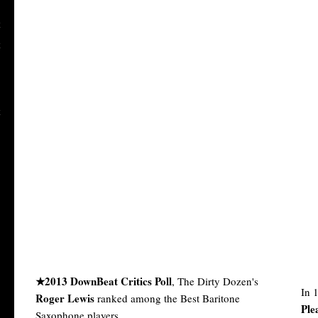
★2013 DownBeat Critics Poll
, The Dirty Dozen's
In 
Roger Lewis
ranked among the Best Baritone
Ple
Saxophone players