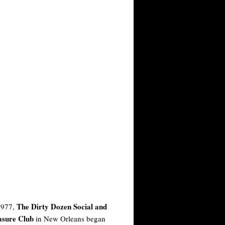
The Dirty Dozen Social and
1977,
asure Club
in New Orleans began