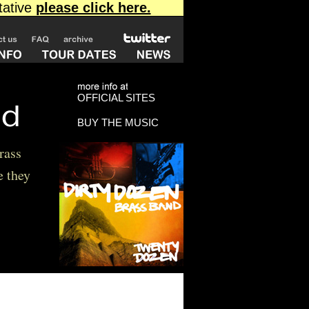
OFFICIAL SITES
BUY THE MUSIC
rass
e they