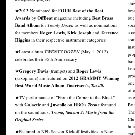
sho
2013
FOUR Best of the Beat
★
Nominated for
bra
Awards
OffBeat
Best Brass
by
magazine including
but 
Band Album
for
Twenty Dozen
as well as nominations
soc
Roger Lewis, Kirk Joseph
Terrence
a c
for members
and
Higgins
sout
in their respective instrument categories
ins
★Latest album
TWENTY DOZEN
(May 1, 2012)
pro
celebrates their 35th Anniversary
ban
kno
Gregory Davis
Roger Lewis
★
(trumpet) and
pro
2012 GRAMMY Winning
(saxophone) are featured on
onc
Best World Music Album Tinariwen's,
.
Tassili
of e
★TV performance of "From the Corner to the Block"
as 
Galactic
Juvenile
HBO
with
and
on
's
Treme
featured
By t
The
on the soundtrack,
Treme, Season 2: Music from the
Clu
Original Series
hou
★Featured in NFL Season Kickoff festivities in New
ear