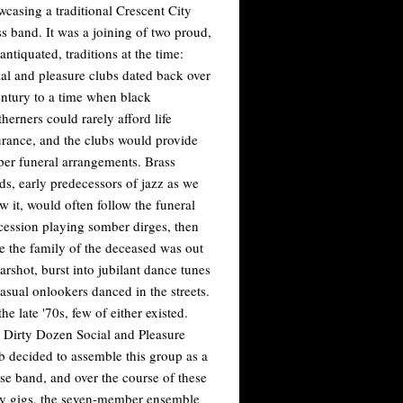
wcasing a traditional Crescent City
ss band. It was a joining of two proud,
antiquated, traditions at the time:
ial and pleasure clubs dated back over
entury to a time when black
herners could rarely afford life
urance, and the clubs would provide
per funeral arrangements. Brass
ds, early predecessors of jazz as we
w it, would often follow the funeral
cession playing somber dirges, then
e the family of the deceased was out
arshot, burst into jubilant dance tunes
casual onlookers danced in the streets.
he late '70s, few of either existed.
 Dirty Dozen Social and Pleasure
b decided to assemble this group as a
se band, and over the course of these
ly gigs, the seven-member ensemble