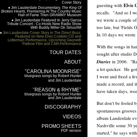
Elvis 
guesting with
recalls. "And so I wo
we wrote a couple o
too late, but 'Fields 
In 10 days we wrote 
With the songs in ha
sought after studio
Diaries
in 2006. "Ran
a lot quicker. He go
I went and fixed a fe
made a record, and i
have taken days, wee
But don't be fooled 
spontaneous grooves 
album Lauderdale ev
Nashville some 30 ye
started," he says wi