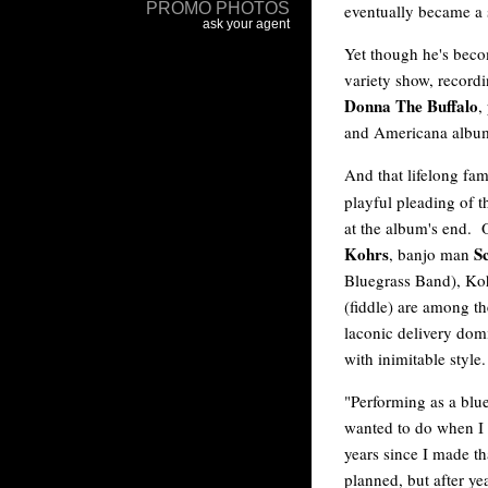
eventually became a s
Yet though he's bec
variety show, recordi
Donna The Buffalo
,
and Americana albums
And that lifelong fami
playful pleading of t
at the album's end. Of
Kohrs
Sc
, banjo man
Bluegrass Band), Koh
(fiddle) are among th
laconic delivery dom
with inimitable style.
"Performing as a blue
wanted to do when I s
years since I made th
planned, but after ye