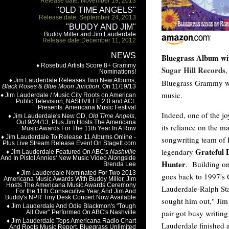
Bluegrass Album wi
Sugar Hill Records
Bluegrass Grammy win
music.
Indeed, one of the jo
its reliance on the 
songwriting team of
Grateful 
legendary
Hunter
. Building on
goes back to 1997'
Lauderdale-Ralph Sta
sought him out," Jim 
pair got busy writing
Lauderdale finished 