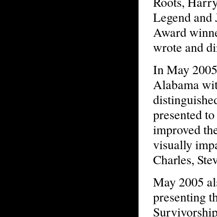
Roots, Harry
Legend and 
Award winne
wrote and di
In May 2005
Alabama wit
distinguish
presented to
improved the
visually imp
Charles, Ste
May 2005 al
presenting t
Survivorshi