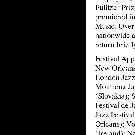
Pulitzer Pri
premiered i
Music. Over 
nationwide 
return brief
Festival App
New Orleans 
London Jazz 
Montreux Jaz
(Slovakia); 
Festival de 
Jazz Festiv
Orleans); Vo
(Ireland); Na