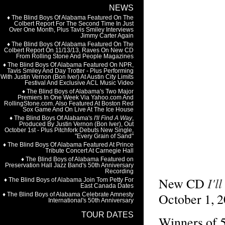
I'l
New CD
October 1, 
Winners o