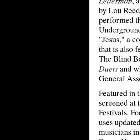
Letterman
, 
by Lou Reed
performed t
Underground
"Jesus," a c
that is also 
The Blind B
Duets
and wh
General Ass
Featured in 
screened at 
Festivals. F
uses updated
musicians in