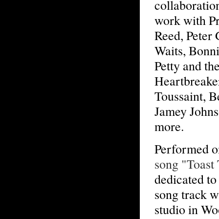
collaboratio
work with P
Reed, Peter 
Waits, Bonni
Petty and th
Heartbreaker
Toussaint, B
Jamey Johns
more.
Performed 
song "Toast
dedicated to
song track w
studio in Wo