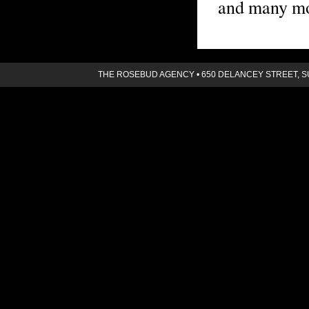
and many mo