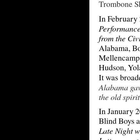
Trombone S
In February
Performance
from the Civ
Alabama, Bo
Mellencamp,
Hudson, Yol
It was broa
Alabama gave
the old spir
In January 
Blind Boys 
Late Night w