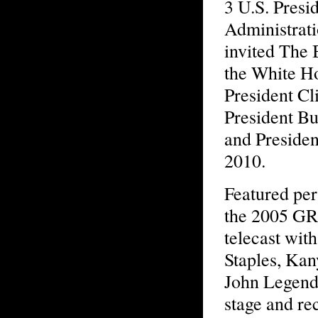
3 U.S. Presid
Administrati
invited The 
the White H
President Cl
President Bu
and Preside
2010.
Featured pe
the 2005 
telecast wit
Staples, Ka
John Legend
stage and re