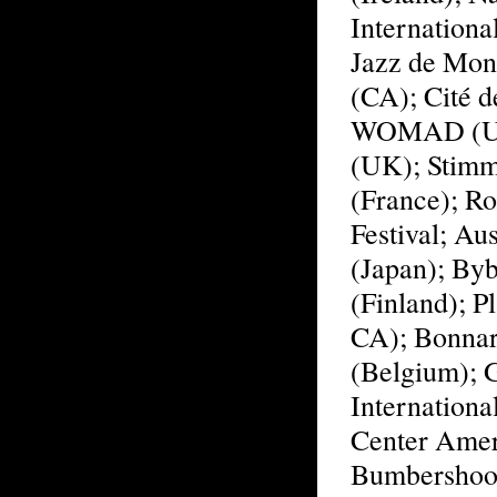
Internationa
Jazz de Mont
(CA); Cité d
WOMAD (UK)
(UK); Stimme
(France); Ro
Festival; Aus
(Japan); Byb
(Finland); P
CA); Bonnar
(Belgium); G
Internationa
Center Amer
Bumbershoot