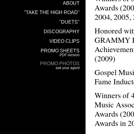
Awards (200
2004, 2005,
Honored wit
GRAMMY Li
Achievemen
(2009)
Gospel Musi
Fame Induct
Winners of 
Music Assoc
Awards (200
Awards in 2