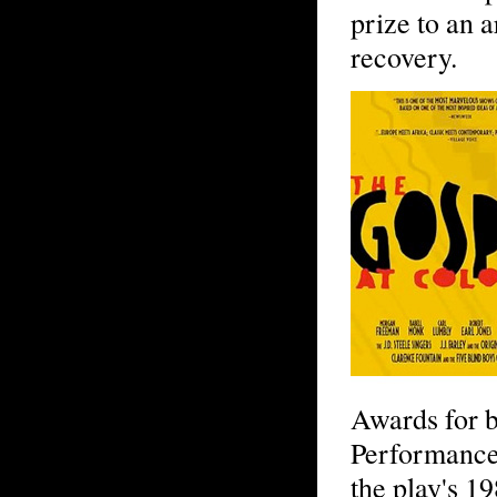
prize to an 
recovery.
Awards for b
Performance
the play's 1