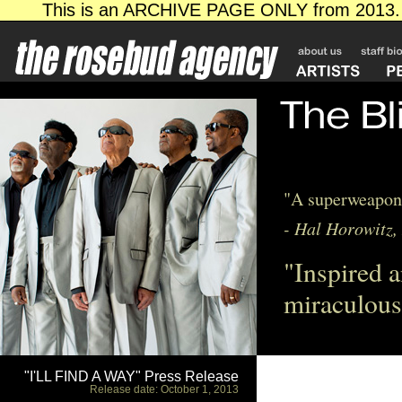
"A superweapon 
- Hal Horowitz,
"Inspired a
miraculous