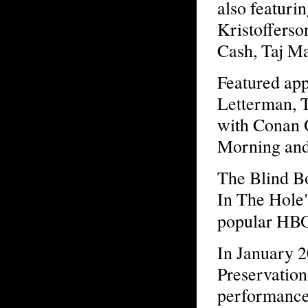
also featur
Kristofferso
Cash, Taj M
Featured app
Letterman, 
with Conan 
Morning and 
The Blind B
In The Hole"
popular HBO
In January 2
Preservation
performance 