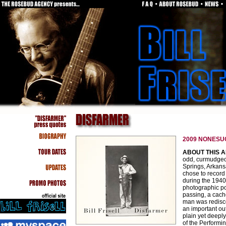
2009 NONESUC
ABOUT THIS 
odd, curmudgeon
Springs, Arkansa
chose to record
during the 1940
photographic po
passing, a cache
man was redisc
an important ou
plain yet deepl
of the Performi