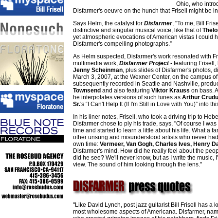
Ohio, who introd
Disfarmer's oeuvre on the hunch that Frisell might be ins
Says Helm, the catalyst for
Disfarmer
, "To me, Bill Fri
distinctive and singular musical voice, like that of
Thelo
yet atmospheric evocations of American vistas I could he
Disfarmer's compelling photographs.”
As Helm suspected, Disfarmer's work resonated with Fris
multimedia work,
Disfarmer Project
- featuring Frisell,
Jenny Scheinman
, plus slides of Disfarmer's photos,
March 3, 2007, at the Wexner Center, on the campus of
subsequently recorded in Seattle and Nashville, produc
Townsend
and also featuring
Viktor Krauss
on bass. Al
he interpolates versions of such tunes as
Arthur Crud
Sr.
's “I Can't Help It (If I'm Still in Love with You)” into th
In his liner notes, Frisell, who took a driving trip to H
Disfarmer chose to ply his trade, says, "Of course I was
time and started to learn a little about his life. What a fa
other unsung and misunderstood artists who never had 
own time:
Vermeer, Van Gogh, Charles Ives, Henry D
Disfarmer's mind. How did he really feel about the peo
did he see? We'll never know, but as I write the music, I'
view. The sound of him looking through the lens."
"Like David Lynch, post jazz guitarist Bill Frisell has 
most wholesome aspects of Americana. Disfarmer, nam