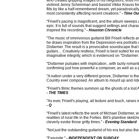
who created gripping images of his neighbors, finds Fris
violinist Jenny Scheinman and bassist Viktor Krauss fo
flits by like a half-remembered dream, yet paradoxically 
most consistently affecting recent creations."
- Time Ou
"Frisell's pacing is magnificent, and the album sweeps
epic. It is full of sounds that suggest settings and char
inspired the recording."
- Houston Chronicle
"The music of omnivorous guitarist Bill Frisell reflects a
he draws inspiration from the Depression-era portraits
Disfarmer. The result is a provocative soundscape that f
guitars.... Creatively restless, Frisell is best suited for
imaginative integrity, which is evidenced on "Disfarmer
"Disfarmer pulsates with implication...with lazily romant
confirming just how powerful a composer, as well as a pla
"A nation under a very different groove, Disfarmer is th
Country ever composed. An album to mount up and ride 
"Frisell's filmic themes summon up the ghosts of a lost A
- THE TIMES
"As ever, Frisell's playing, all texture and touch, rais
- Q
"Frisell's latest reflects the work of Michael Disfarme
realities of rural life in the Forties. Bill's plaintive sketc
cleverly evoke those gritty times."
- Evening Standard
"Not just the outstanding guitarist of his era but also the
"Exquisite."
- INDEPENDENT ON SUNDAY