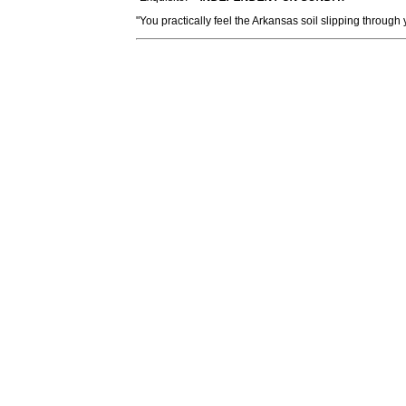
"You practically feel the Arkansas soil slipping through 