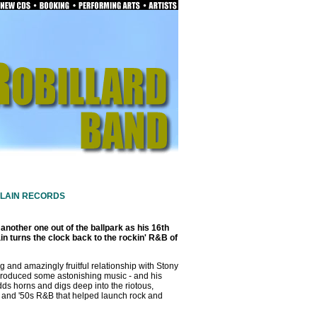
PLAIN RECORDS
 another one out of the ballpark as his 16th
in turns the clock back to the rockin' R&B of
g and amazingly fruitful relationship with Stony
roduced some astonishing music - and his
adds horns and digs deep into the riotous,
s and '50s R&B that helped launch rock and