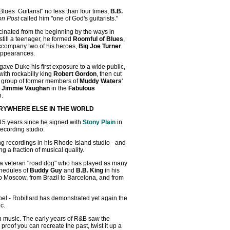
ues Guitarist" no less than four times,
B.B.
on Post
called him "one of God's guitarists."
scinated from the beginning by the ways in
still a teenager, he formed
Roomful of Blues
,
ccompany two of his heroes,
Big Joe Turner
 appearances.
 gave Duke his first exposure to a wide public,
with rockabilly king
Robert Gordon
, then cut
g group of former members of
Muddy Waters
'
d
Jimmie Vaughan
in the
Fabulous
n.
RYWHERE ELSE IN THE WORLD
 15 years since he signed with
Stony Plain
in
recording studio.
ing recordings in his Rhode Island studio - and
g a fraction of musical quality.
's a veteran "road dog" who has played as many
chedules of
Buddy Guy
and
B.B. King
in his
 to Moscow, from Brazil to Barcelona, and from
bel - Robillard has demonstrated yet again the
c.
en music. The early years of R&B saw the
oof you can recreate the past, twist it up a