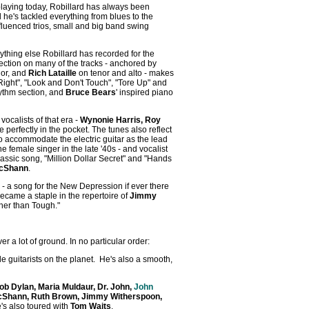
playing today, Robillard has always been
 he's tackled everything from blues to the
fluenced trios, small and big band swing
nything else Robillard has recorded for the
ection on many of the tracks - anchored by
nor, and
Rich Lataille
on tenor and alto - makes
Right", "Look and Don't Touch", "Tore Up" and
hythm section, and
Bruce Bears
' inspired piano
ocalists of that era -
Wynonie Harris, Roy
e perfectly in the pocket. The tunes also reflect
accommodate the electric guitar as the lead
 female singer in the late '40s - and vocalist
classic song, "Million Dollar Secret" and "Hands
cShann
.
 - a song for the New Depression if ever there
 became a staple in the repertoire of
Jimmy
ugher than Tough."
 a lot of ground. In no particular order:
le guitarists on the planet. He's also a smooth,
ob Dylan, Maria Muldaur, Dr. John,
John
Shann, Ruth Brown, Jimmy Witherspoon,
e's also toured with
Tom Waits
.