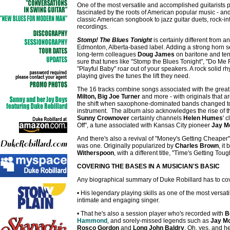
One of the most versatile and accomplished guitarists 
fascinated by the roots of American popular music - and
classic American songbook to jazz guitar duets, rock-in
recordings.
Stomp! The Blues Tonight
is certainly different from a
Edmonton, Alberta-based label. Adding a strong horn s
long-term colleagues
Doug James
on baritone and te
sure that tunes like "Stomp the Blues Tonight", "Do Me 
"Playful Baby" roar out of your speakers. A rock solid r
playing gives the tunes the lift they need.
The 16 tracks combine songs associated with the great v
Milton, Big Joe Turner
and more - with originals that ar
the shift when saxophone-dominated bands changed to 
instrument. The album also acknowledges the rise of the
Sunny Crownover
certainly channels
Helen Humes
' 
Off", a tune associated with Kansas City pioneer
Jay M
And there's also a revival of "Money's Getting Cheaper"
was one. Originally popularized by
Charles Brown
, it
Witherspoon
, with a different title, "Time's Getting To
COVERING THE BASES IN A MUSICIAN'S BASIC
Any biographical summary of Duke Robillard has to cover
• His legendary playing skills as one of the most versati
intimate and engaging singer.
• That he's also a session player who's recorded with
B
Hammond
, and sorely-missed legends such as
Jay Mc
Rosco Gordon
and
Long John Baldry
. Oh, yes, and h