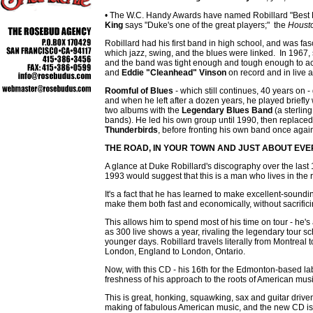
• The W.C. Handy Awards have named Robillard "Best Bl
King
says "Duke's one of the great players;" the
Houst
Robillard had his first band in high school, and was fa
which jazz, swing, and the blues were linked. In 1967, 
and the band was tight enough and tough enough to a
and
Eddie "Cleanhead" Vinson
on record and in live
Roomful of Blues
- which still continues, 40 years on -
and when he left after a dozen years, he played briefly 
two albums with the
Legendary Blues Band
(a sterlin
bands). He led his own group until 1990, then replace
Thunderbirds
, before fronting his own band once agai
THE ROAD, IN YOUR TOWN AND JUST
ABOUT EVE
A glance at Duke Robillard's discography over the last
1993 would suggest that this is a man who lives in the 
It's a fact that he has learned to make excellent-sound
make them both fast and economically, without sacrificin
This allows him to spend most of his time on tour - he
as 300 live shows a year, rivaling the legendary tour s
younger days. Robillard travels literally from Montreal
London, England to London, Ontario.
Now, with this CD - his 16th for the Edmonton-based la
freshness of his approach to the roots of American musi
This is great, honking, squawking, sax and guitar driv
making of fabulous American music, and the new CD is pr