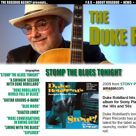
2009 from
STONY 
Duke Robillard hits
album for Stony Pla
the '40s and '50s
Duke Robillard's lon
Plain Records has p
latest for the label 
raunchy, rockin' '40
roll.