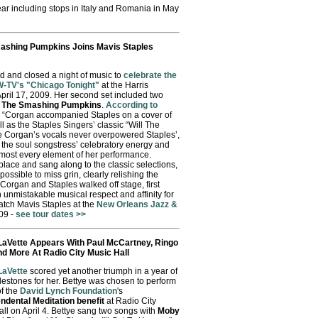
year including stops in Italy and Romania in May
mashing Pumpkins Joins Mavis Staples
 and closed a night of music to
celebrate the
W-TV's "Chicago Tonight"
at the Harris
April 17, 2009. Her second set included two
f
The Smashing Pumpkins
.
According to
, “Corgan accompanied Staples on a cover of
ll as the Staples Singers’ classic “Will The
e Corgan’s vocals never overpowered Staples’,
s the soul songstress’ celebratory energy and
most every element of her performance.
lace and sang along to the classic selections,
possible to miss grin, clearly relishing the
organ and Staples walked off stage, first
unmistakable musical respect and affinity for
atch Mavis Staples at the
New Orleans Jazz &
09 -
see tour dates >>
LaVette Appears With Paul McCartney, Ringo
nd More At Radio City Music Hall
LaVette
scored yet another triumph in a year of
lestones for her. Bettye was chosen to perform
of the
David Lynch Foundation
's
ndental Meditation benefit
at Radio City
ll on April 4. Bettye sang two songs with
Moby