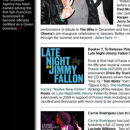
The Rosebud
- "Natur
Agency has been
before j
named among the
Paul M
first San Francisco
star cas
businesses to
Harper
become officially
Jerry S
certified as a Green
the hee
business.
>>
performance in tribute to
The Who
in December and her 
Obama
's pre-inaugural celebration in January. Bettye c
through the summer and beyond -
dates here >>
Booker T. To Release
Pot
Late Night Jimmy Fallon
Rock & Roll Hall of Fame 
his fifty year musical care
Potato Hole
(4/21/09) on A
visionaries
Drive-By Truc
the CD features seven new 
"Hey Ya,"
Tom Waits
' "Get
"Space City").
The Huffing
tracks "Native New Yorker".
Kicking off the release, Bo
Roots
on
Late Night with Jimmy Fallon
for three consecu
extensively in 2009 in support of
Potato Hole
including 
Jazzfest and Bonnaroo with much more to be announced
Carrie Rodriguez Live In 
Carrie Rodriguez
has just
featuring a full 12 song se
Lucinda Williams
. Two of 