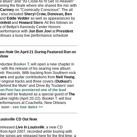
al Blues" and "As Close As I'll Get To Heaven"
oining the finale where she shared the mic with
cCartney
on "Cosmically Conscious". The all
t also included
Sheryl Crow, Donovan, Ben
and
Eddie Vedder
as well as appearances by
einfeld
and
Howard Stern
. All this follows on
ls of Bettye's Kennedy Center Honors
performance with
Jon Bon Jovi
at
President
ontinues a busy live performance schedule
ato Hole
On April 21 During Featured Run on
 Show
inductee
Booker T.
will open a new chapter in
er with the release of his searing new album
nti- Records. With backing from Southern rock
kers
and guitar contributions from
Neil Young
,
original tracks and three covers (
Outkast
's
 Behind the Mule" and Drive By Truckers' own
ton Post has premiered one of the lead
oker will be featured as a special guest of
The
tive nights (April 20-22). Booker T. will tour
performances at Coachella, New Orleans
 soon -
see tour dates >>
Louisville CD Out Now
 released
Live In Louisville
, a new CD
t from April 2007, recorded while touring with
the songs are released here for the first time: a