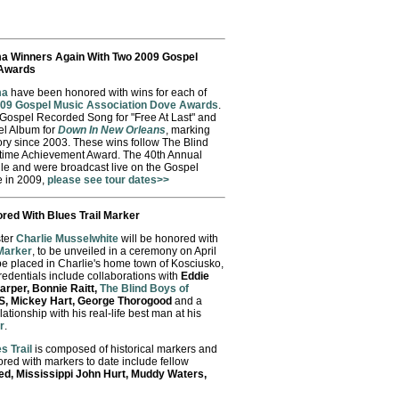
ma Winners Again With Two 2009 Gospel
 Awards
ma
have been honored with wins for each of
09 Gospel Music Association Dove Awards
.
 Gospel Recorded Song for "Free At Last" and
el Album for
Down In New Orleans
, marking
egory since 2003. These wins follow The Blind
etime Achievement Award. The 40th Annual
le and were broadcast live on the Gospel
e in 2009,
please see tour dates>>
red With Blues Trail Marker
ter
Charlie Musselwhite
will be honored with
 Marker
, to be unveiled in a ceremony on April
be placed in Charlie's home town of Kosciusko,
redentials include collaborations with
Eddie
arper, Bonnie Raitt,
The Blind Boys of
XS, Mickey Hart, George Thorogood
and a
ationship with his real-life best man at his
r
.
s Trail
is composed of historical markers and
nored with markers to date include fellow
ed, Mississippi John Hurt, Muddy Waters,