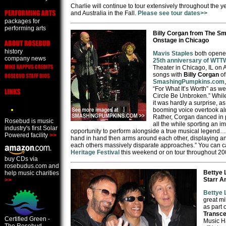
Charlie will continue to tour extensively throughout the 
and Australia in the Fall.
Please see tour dates>>
packages for
performing arts
Billy Corgan from The S
Onstage in Chicago
history
Mavis Staples
both opened
company news
25th anniversary of WTT
Theater in Chicago, IL on 
songs with
Billy Corgan
o
SmashingPumpkins.com
“For What It’s Worth” as we
Circle Be Unbroken.” Whil
it was hardly a surprise, a
booming voice overtook al
Rather, Corgan danced in p
Rosebud is music
all the while sporting an im
industry's first Solar
opportunity to perform alongside a true musical legend…C
Powered facility
>>
hand in hand then arms around each other, displaying an 
each others massively disparate approaches.” You can c
Heritage Festival
this weekend or on tour throughout 20
buy CDs via
rosebudus.com and
Bettye 
help music charities
Starr A
>>
Bettye 
great mi
as part 
Transce
Certified Green -
Music Ha