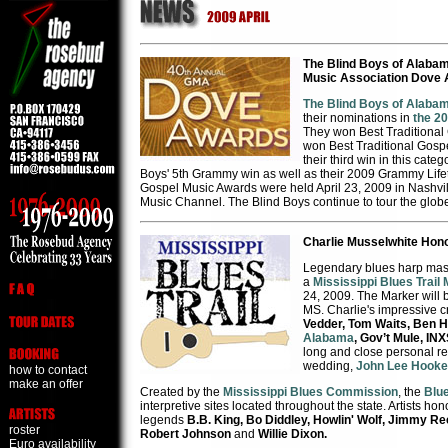
The Blind Boys of Alaba
Music Association Dove
The Blind Boys of Alaba
their nominations in
the 20
They won Best Traditional
won Best Traditional Gosp
their third win in this cat
Boys' 5th Grammy win as well as their 2009 Grammy Lif
Gospel Music Awards were held April 23, 2009 in Nashvil
Music Channel. The Blind Boys continue to tour the glob
Charlie Musselwhite Hono
Legendary blues harp mas
a
Mississippi Blues Trail
24, 2009. The Marker will 
MS. Charlie's impressive c
Vedder, Tom Waits, Ben H
Alabama
, Gov’t Mule, IN
long and close personal rel
wedding,
John Lee Hooke
how to contact
make an offer
Created by the
Mississippi Blues Commission
, the
Blue
interpretive sites located throughout the state. Artists ho
legends
B.B. King, Bo Diddley, Howlin' Wolf, Jimmy Re
roster
Robert Johnson
and
Willie Dixon.
Euro availability