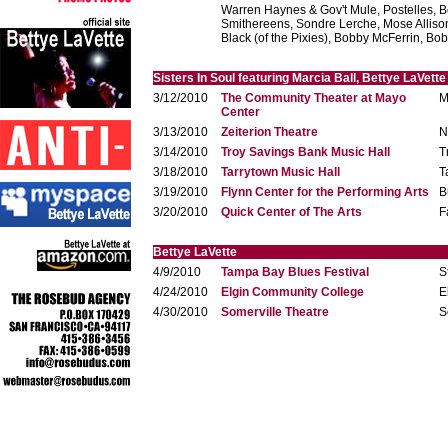
Warren Haynes & Gov't Mule, Postelles, B
Smithereens, Sondre Lerche, Mose Alliso
Black (of the Pixies), Bobby McFerrin, Bo
Sisters In Soul featuring Marcia Ball, Bettye LaVett
3/12/2010
The Community Theater at Mayo
M
Center
3/13/2010
Zeiterion Theatre
N
3/14/2010
Troy Savings Bank Music Hall
T
3/18/2010
Tarrytown Music Hall
T
3/19/2010
Flynn Center for the Performing Arts
B
3/20/2010
Quick Center of The Arts
F
Bettye LaVette
4/9/2010
Tampa Bay Blues Festival
S
4/24/2010
Elgin Community College
E
4/30/2010
Somerville Theatre
S