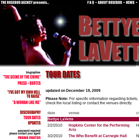
updated on December 19, 2009
Please Note:
For specific information regarding tickets
check the local listing or contact the venues directly.
date
venue
c
Bettye LaVette
2/2/2010
Hopkins Center for the Performing
H
Arts
3/2/2010
The Who Benefit at Carnegie Hall
N