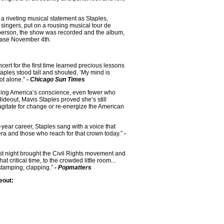
a riveting musical statement as Staples,
singers, put on a rousing musical tour de
in person, the show was recorded and the album,
elease November 4th.
rt for the first time learned precious lessons
ples stood tall and shouted, ‘My mind is
ot alone.”
- Chicago Sun Times
being America’s conscience, even fewer who
ideout, Mavis Staples proved she’s still
agitate for change or re-energize the American
year career, Staples sang with a voice that
era and those who reach for that crown today.”
-
st night brought the Civil Rights movement and
 critical time, to the crowded little room...
stamping, clapping.”
- Popmatters
eout: