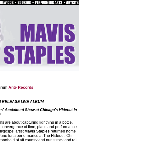
 from
Anti- Records
O RELEASE LIVE ALBUM
es' Acclaimed Show at Chicago's Hideout In
y
ms are about capturing lightning in a bottle,
t convergence of time, place and performance.
/gospel artist
Mavis Staples
returned home
 June for a performance at The Hideout, Chi-
nghold of alt country and purist rock and roll,