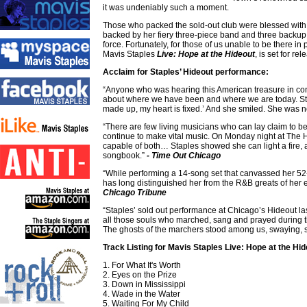
it was undeniably such a moment.
Those who packed the sold-out club were blessed with 
backed by her fiery three-piece band and three backup 
force. Fortunately, for those of us unable to be there 
Mavis Staples
Live: Hope at the Hideout
, is set for r
Acclaim for Staples’ Hideout performance:
“Anyone who was hearing this American treasure in conce
about where we have been and where we are today. Sta
made up, my heart is fixed.’ And she smiled. She was n
“There are few living musicians who can lay claim to 
continue to make vital music. On Monday night at The H
capable of both… Staples showed she can light a fire, 
songbook.”
- Time Out Chicago
“While performing a 14-song set that canvassed her 52-
has long distinguished her from the R&B greats of her 
Chicago Tribune
“Staples’ sold out performance at Chicago’s Hideout la
all those souls who marched, sang and prayed during that
The ghosts of the marchers stood among us, swaying, 
Track Listing for Mavis Staples Live: Hope at the Hid
1. For What It's Worth
2. Eyes on the Prize
3. Down in Mississippi
4. Wade in the Water
5. Waiting For My Child