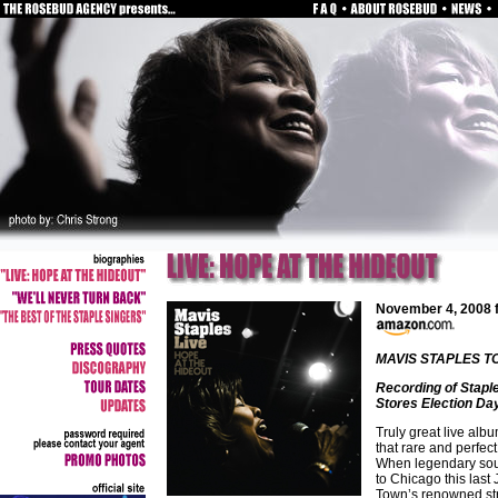
November 4, 2008
MAVIS STAPLES T
Recording of Stapl
Stores Election Da
Truly great live albu
that rare and perfec
When legendary soul
to Chicago this last
Town’s renowned stro