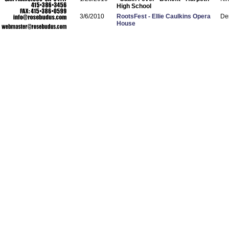
High School
3/6/2010
RootsFest - Ellie Caulkins Opera
De
House