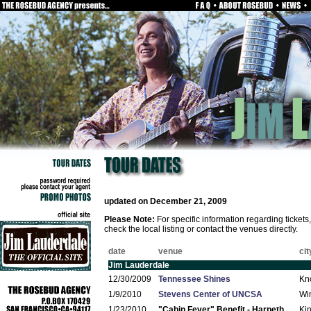
updated on December 21, 2009
Please Note:
For specific information regarding ticket
check the local listing or contact the venues directly.
date
venue
cit
Jim Lauderdale
12/30/2009
Tennessee Shines
Kno
1/9/2010
Stevens Center of UNCSA
Wi
1/23/2010
"Cabin Fever" Benefit - Harpeth
Ki