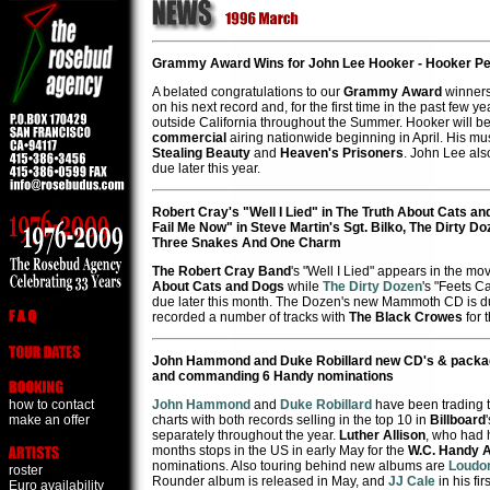
Grammy Award Wins for John Lee Hooker - Hooker P
A belated congratulations to our
Grammy Award
winner
on his next record and, for the first time in the past few 
outside California throughout the Summer. Hooker will 
commercial
airing nationwide beginning in April. His mus
Stealing Beauty
and
Heaven's Prisoners
. John Lee al
due later this year.
Robert Cray's "Well I Lied" in The Truth About Cats a
Fail Me Now" in Steve Martin's Sgt. Bilko, The Dirty 
Three Snakes And One Charm
The Robert Cray Band
's "Well I Lied" appears in the 
About Cats and Dogs
while
The Dirty Dozen
's "Feets C
due later this month. The Dozen's new Mammoth CD is du
recorded a number of tracks with
The Black Crowes
for 
John Hammond and Duke Robillard new CD's & package t
and commanding 6 Handy nominations
how to contact
John Hammond
and
Duke Robillard
have been trading t
make an offer
charts with both records selling in the top 10 in
Billboard
separately throughout the year.
Luther Allison
, who had h
months stops in the US in early May for the
W.C. Handy 
nominations. Also touring behind new albums are
Loudon
roster
Rounder album is released in May, and
JJ Cale
in his fi
Euro availability