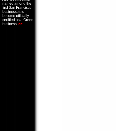
named among the
first San Francisco
businesses to
become officially
certified as a Green
business.
>>