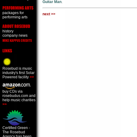
Guitar Man
.
packages for
next >>
performing arts
history
company news
Rosebud is music
industry's first Solar
Powered facility
>>
buy CDs via
rosebudus.com and
help music charities
>>
Certified Green -
The Rosebud
Agency has been